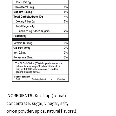
I
NGREDIENTS:
Ketchup (Tomato
concentrate, sugar, vinegar, salt,
onion powder, spice, natural flavors.),