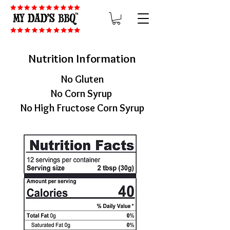
Nutrition Information
No Gluten
No Corn Syrup
No High Fructose Corn Syrup