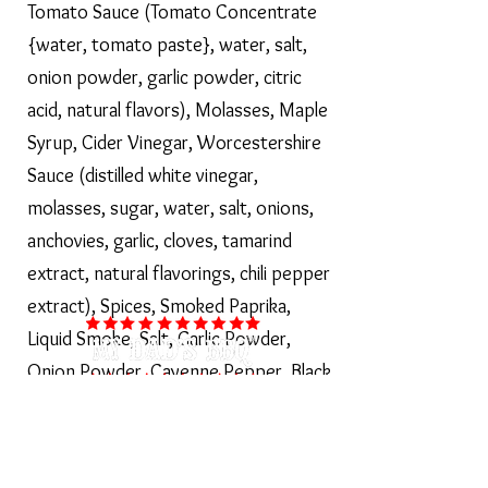
Tomato Sauce (Tomato Concentrate
{water, tomato paste}, water, salt,
onion powder, garlic powder, citric
acid, natural flavors), Molasses, Maple
Syrup, Cider Vinegar, Worcestershire
Sauce (distilled white vinegar,
molasses, sugar, water, salt, onions,
anchovies, garlic, cloves, tamarind
extract, natural flavorings, chili pepper
extract), Spices, Smoked Paprika,
Liquid Smoke, Salt, Garlic Powder,
Onion Powder, Cayenne Pepper, Black
Pepper. CONTAINS FISH (anchovy)
Shop Our Sauces >